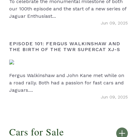
To celebrate the monumental milestone of both
our 100th episode and the start of a new series of
Jaguar Enthusiast...
Jun 09, 2025
EPISODE 101: FERGUS WALKINSHAW AND
THE BIRTH OF THE TWR SUPERCAT XJ-S
Fergus Walkinshaw and John Kane met while on
a road rally. Both had a passion for fast cars and
Jaguars....
Jun 09, 2025
Cars for Sale