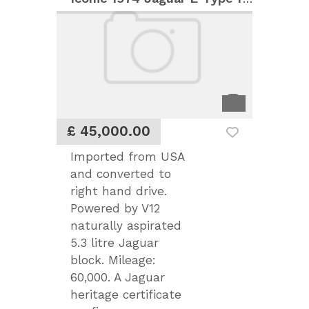
£ 45,000.00
Imported from USA
and converted to
right hand drive.
Powered by V12
naturally aspirated
5.3 litre Jaguar
block. Mileage:
60,000. A Jaguar
heritage certificate