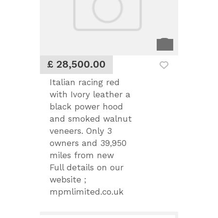
£ 28,500.00
Italian racing red
with Ivory leather a
black power hood
and smoked walnut
veneers. Only 3
owners and 39,950
miles from new
Full details on our
website ;
mpmlimited.co.uk