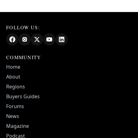
FOLLOW US:
COMMUNITY
Home
About
Regions
Buyers Guides
Forums
News
Magazine
Podcast