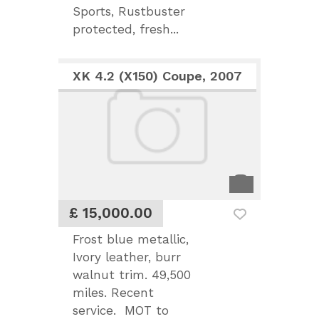
Sports, Rustbuster
protected, fresh...
XK 4.2 (X150) Coupe, 2007
£ 15,000.00
Frost blue metallic,
Ivory leather, burr
walnut trim. 49,500
miles. Recent
service. MOT to