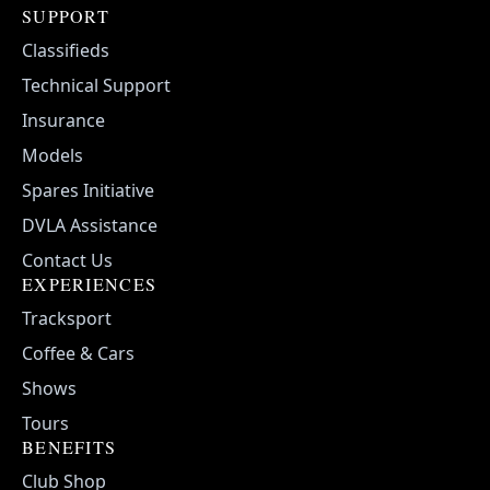
SUPPORT
Classifieds
Technical Support
Insurance
Models
Spares Initiative
DVLA Assistance
Contact Us
EXPERIENCES
Tracksport
Coffee & Cars
Shows
Tours
BENEFITS
Club Shop