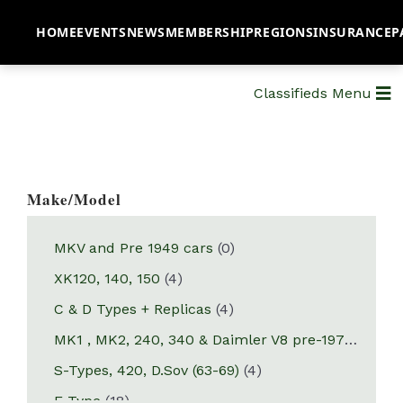
HOME
EVENTS
NEWS
MEMBERSHIP
REGIONS
INSURANCE
P
Classifieds Menu
Make/Model
MKV and Pre 1949 cars
(0)
XK120, 140, 150
(4)
C & D Types + Replicas
(4)
MK1 , MK2, 240, 340 & Daimler V8 pre-1970
(10)
S-Types, 420, D.Sov (63-69)
(4)
E-Type
(18)