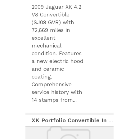
2009 Jaguar XK 4.2
V8 Convertible
(SJ09 GVR) with
72,669 miles in
excellent
mechanical
condition. Features
a new electric hood
and ceramic
coating.
Comprehensive
service history with
14 stamps from...
XK Portfolio Convertible In Italian Racing Red