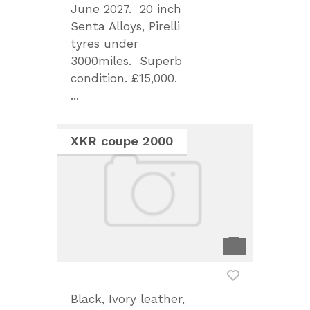
June 2027. 20 inch
Senta Alloys, Pirelli
tyres under
3000miles. Superb
condition. £15,000.
...
XKR coupe 2000
Black, Ivory leather,