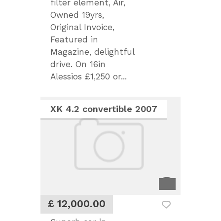
filter element, Air,
Owned 19yrs,
Original Invoice,
Featured in
Magazine, delightful
drive. On 16in
Alessios £1,250 or...
XK 4.2 convertible 2007
£ 12,000.00