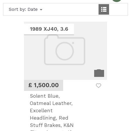
Sort by:
Date
1989 XJ40, 3.6
£ 1,500.00
Solent Blue,
Oatmeal Leather,
Excellent
Headlining, Red
Stuff Brakes, K&N