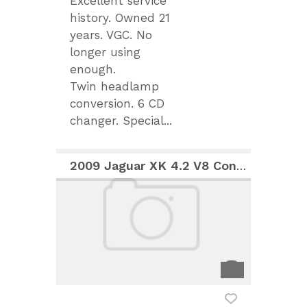
Excellent service
history. Owned 21
years. VGC. No
longer using
enough.
Twin headlamp
conversion. 6 CD
changer. Special...
2009 Jaguar XK 4.2 V8 Convertible