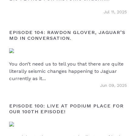
OWNERS
XE (2014 - current)
(0)
Jul 11, 2025
XJ - X351 (2009 - 2020)
(5)
F-Type
(2)
EPISODE 104: RAWDON GLOVER, JAGUAR’S
MD IN CONVERSATION.
F-Pace
(1)
E-Pace
(1)
Cars Breaking
(0)
You don’t need us to tell you that there are quite
Cars Wanted
(14)
literally seismic changes happening to Jaguar
currently as it...
Miscellaneous
(6)
Jun 09, 2025
iPace
(0)
EPISODE 100: LIVE AT PODIUM PLACE FOR
OUR 100TH EPISODE!