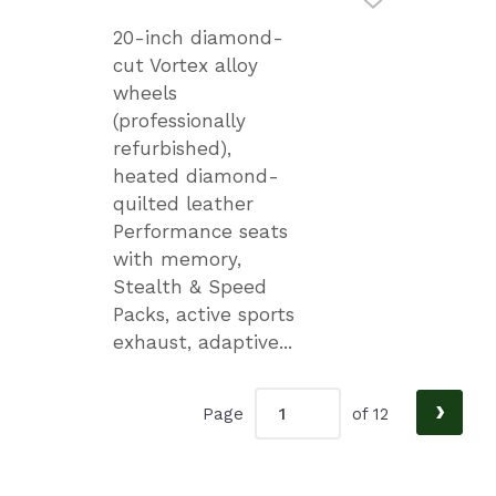
20-inch diamond-
cut Vortex alloy
wheels
(professionally
refurbished),
heated diamond-
quilted leather
Performance seats
with memory,
Stealth & Speed
Packs, active sports
exhaust, adaptive...
›
Page
of 12