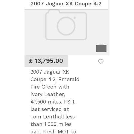
2007 Jaguar XK Coupe 4.2
£ 13,795.00
2007 Jaguar XK
Coupe 4.2, Emerald
Fire Green with
Ivory Leather,
47,500 miles, FSH,
last serviced at
Tom Lenthall less
than 1,000 miles
ago. Fresh MOT to