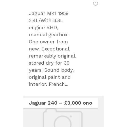
Jaguar MK1 1959
2.4L/With 3.8L
engine RHD,
manual gearbox.
One owner from
new. Exceptional,
remarkably original,
stored dry for 30
years. Sound body,
original paint and
interior. French...
Jaguar 240 – £3,000 ono