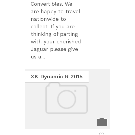
Convertibles. We
are happy to travel
nationwide to
collect. If you are
thinking of parting
with your cherished
Jaguar please give
us a...
XK Dynamic R 2015