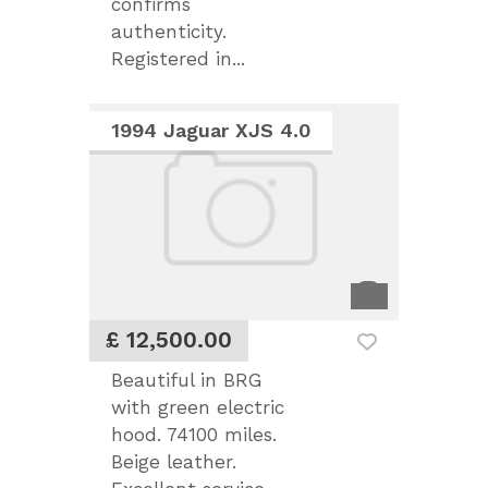
confirms
authenticity.
Registered in...
1994 Jaguar XJS 4.0
£ 12,500.00
Beautiful in BRG
with green electric
hood. 74100 miles.
Beige leather.