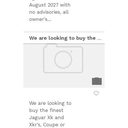
August 2027 with
no advisories, all
owner's...
We are looking to buy the finest Jaguar Xk and Xkr
We are looking to
buy the finest
Jaguar Xk and
Xkr's, Coupe or