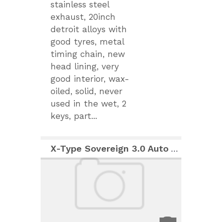
stainless steel
exhaust, 20inch
detroit alloys with
good tyres, metal
timing chain, new
head lining, very
good interior, wax-
oiled, solid, never
used in the wet, 2
keys, part...
X-Type Sovereign 3.0 Auto AWD