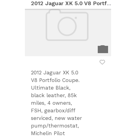
2012 Jaguar XK 5.0 V8 Portfolio Coupe
2012 Jaguar XK 5.0
V8 Portfolio Coupe.
Ultimate Black,
black leather, 85k
miles, 4 owners,
FSH, gearbox/diff
serviced, new water
pump/thermostat,
Michelin Pilot