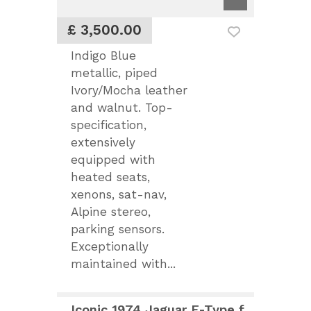
£ 3,500.00
Indigo Blue
metallic, piped
Ivory/Mocha leather
and walnut. Top-
specification,
extensively
equipped with
heated seats,
xenons, sat-nav,
Alpine stereo,
parking sensors.
Exceptionally
maintained with...
Iconic 1974 Jaguar E-Type for Sale