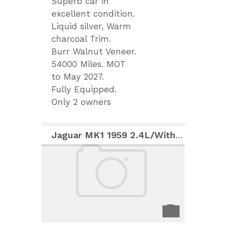
Superb car in
excellent condition.
Liquid silver, Warm
charcoal Trim.
Burr Walnut Veneer.
54000 Miles. MOT
to May 2027.
Fully Equipped.
Only 2 owners
Jaguar MK1 1959 2.4L/With 3.8L engine