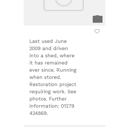
Last used June
2009 and driven
into a shed, where
it has remained
ever since. Running
when stored.
Restoration project
requiring work. See
photos. Further
information: 01279
424869.