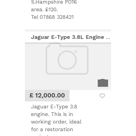
S.Hampshire PO16
area. £120.
Tel 07868 328421
Jaguar E-Type 3.8L Engine - Complete & Running
£ 12,000.00
Jaguar E-Type 3.8
engine. This is in
working order, ideal
for a restoration