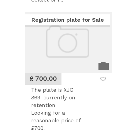
Registration plate for Sale
£ 700.00
The plate is XJG
869, currently on
retention.
Looking for a
reasonable price of
£700.