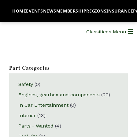
HOME
EVENTS
NEWS
MEMBERSHIP
REGIONS
INSURANCE
P
Classifieds Menu
Part Categories
Safety
(0)
Engines, gearbox and components
(20)
In Car Entertainment
(0)
Interior
(13)
Parts - Wanted
(4)
Tool kits
(2)