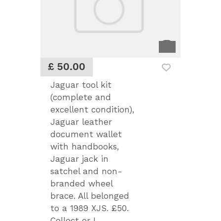
£ 50.00
Jaguar tool kit
(complete and
excellent condition),
Jaguar leather
document wallet
with handbooks,
Jaguar jack in
satchel and non-
branded wheel
brace. All belonged
to a 1989 XJS. £50.
Collect or I...