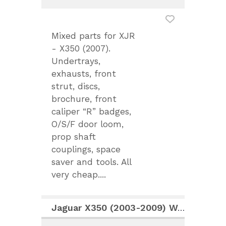
Mixed parts for XJR
- X350 (2007).
Undertrays,
exhausts, front
strut, discs,
brochure, front
caliper “R” badges,
O/S/F door loom,
prop shaft
couplings, space
saver and tools. All
very cheap....
Jaguar X350 (2003-2009) Workshop Manual CD