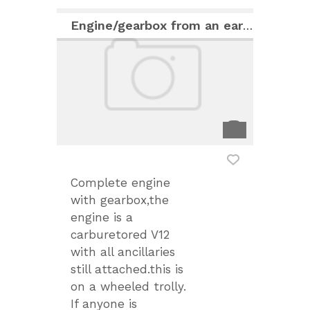
Engine/gearbox from an early Jaguar XJS
Complete engine
with gearbox,the
engine is a
carburetored V12
with all ancillaries
still attached.this is
on a wheeled trolly.
If anyone is