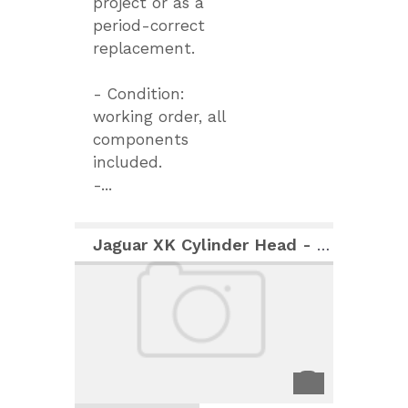
project or as a
period-correct
replacement.
- Condition:
working order, all
components
included.
-...
Jaguar XK Cylinder Head - "As New" Condition