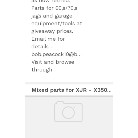
as now retired.
Parts for 60,s/70,s
jags and garage
equipment/tools at
giveaway prices.
Email me for
details -
bob.peacock10@btinternet.com.
Visit and browse
through
Mixed parts for XJR - X350 (2007)