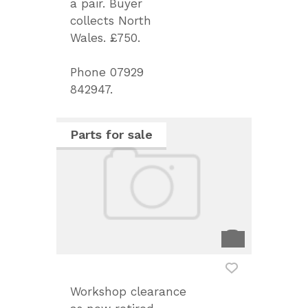
a pair. Buyer
collects North
Wales. £750.
Phone 07929
842947.
Parts for sale
Workshop clearance