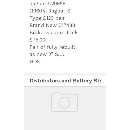
Jaguar C20989
(1960’s) Jaguar S
Type £120 pair
Brand New C17488
Brake vacuum tank
£75.00
Pair of fully rebuilt,
as new 2” S.U.
HD8...
Distributors and Battery Strap