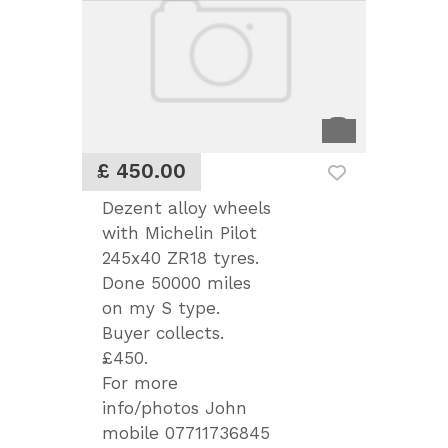
£ 450.00
Dezent alloy wheels
with Michelin Pilot
245x40 ZR18 tyres.
Done 50000 miles
on my S type.
Buyer collects.
£450.
For more
info/photos John
mobile 07711736845