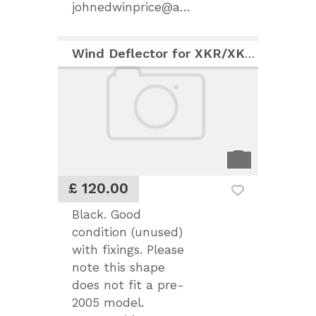
johnedwinprice@aol.com
Wind Deflector for XKR/XK8 (post 2005)
£ 120.00
Black. Good
condition (unused)
with fixings. Please
note this shape
does not fit a pre-
2005 model.