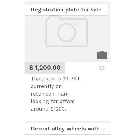
Registration plate for sale
£ 1,200.00
The plate is 20 PXJ,
currently on
retention. I am
looking for offers
around £1200.
Dezent alloy wheels with Michelin Pilot 245x40