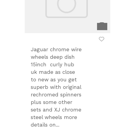
Jaguar chrome wire
wheels deep dish
15inch curly hub
uk made as close
to new as you get
superb with original
rechromed spinners
plus some other
sets and XJ chrome
steel wheels more
details on...