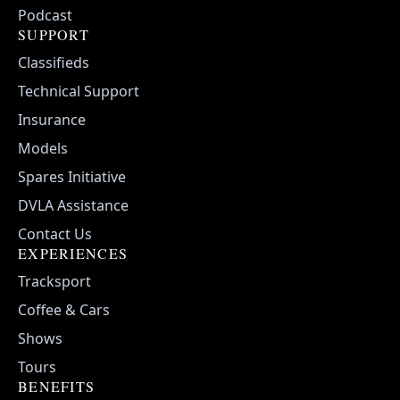
Podcast
SUPPORT
Classifieds
Technical Support
Insurance
Models
Spares Initiative
DVLA Assistance
Contact Us
EXPERIENCES
Tracksport
Coffee & Cars
Shows
Tours
BENEFITS