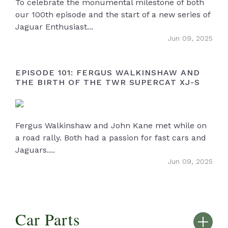
To celebrate the monumental milestone of both
our 100th episode and the start of a new series of
Jaguar Enthusiast...
Jun 09, 2025
EPISODE 101: FERGUS WALKINSHAW AND
THE BIRTH OF THE TWR SUPERCAT XJ-S
Fergus Walkinshaw and John Kane met while on
a road rally. Both had a passion for fast cars and
Jaguars....
Jun 09, 2025
Car Parts