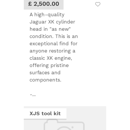
£ 2,500.00
A high-quality
Jaguar XK cylinder
head in "as new"
condition. This is an
exceptional find for
anyone restoring a
classic XK engine,
offering pristine
surfaces and
components.
-...
XJS tool kit