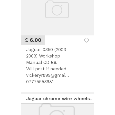
£ 6.00
Jaguar X350 (2003-
2009) Workshop
Manual CD £6.
Will post if needed.
vickeryr899@gmail.com
07775553981
Jaguar chrome wire wheels