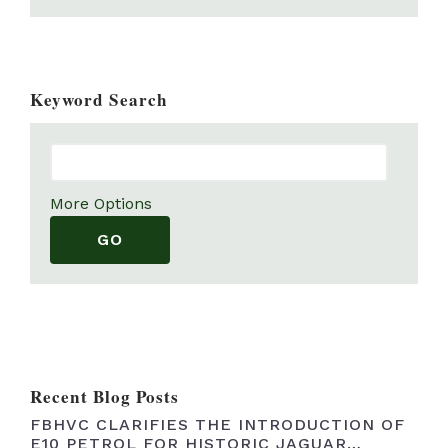
Wheels, tyres and brakes
(21)
Exterior
(24)
Keyword Search
Electrics and lighting
(0)
Fuel system
(1)
Mixed parts
(22)
Plates
(11)
More Options
Books, Brochures and Handbooks
(13)
Suspension and Steering
(2)
Recent Blog Posts
FBHVC CLARIFIES THE INTRODUCTION OF
E10 PETROL FOR HISTORIC JAGUAR