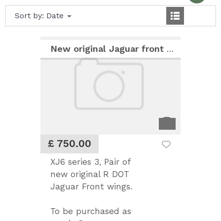
Sort by:
Date
New original Jaguar front wings
£ 750.00
XJ6 series 3, Pair of
new original R DOT
Jaguar Front wings.
To be purchased as