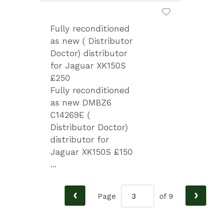
Fully reconditioned
as new ( Distributor
Doctor) distributor
for Jaguar XK150S
£250
Fully reconditioned
as new DMBZ6
C14269E (
Distributor Doctor)
distributor for
Jaguar XK150S £150
...
‹
›
Page
of 9