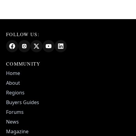
FOLLOW US:
COMMUNITY
Home
About
Regions
Buyers Guides
Forums
News
Magazine