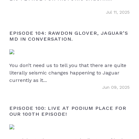
OWNERS
Jul 11, 2025
EPISODE 104: RAWDON GLOVER, JAGUAR’S
MD IN CONVERSATION.
You don’t need us to tell you that there are quite
literally seismic changes happening to Jaguar
currently as it...
Jun 09, 2025
EPISODE 100: LIVE AT PODIUM PLACE FOR
OUR 100TH EPISODE!