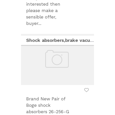
interested then
please make a
sensible offer,
buyer...
Shock absorbers,brake vacuum tank and carburettors
Brand New Pair of
Boge shock
absorbers 26-256-G