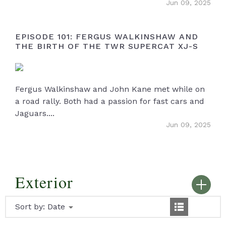
Jun 09, 2025
EPISODE 101: FERGUS WALKINSHAW AND
THE BIRTH OF THE TWR SUPERCAT XJ-S
Fergus Walkinshaw and John Kane met while on
a road rally. Both had a passion for fast cars and
Jaguars....
Jun 09, 2025
Exterior
Sort by:
Date