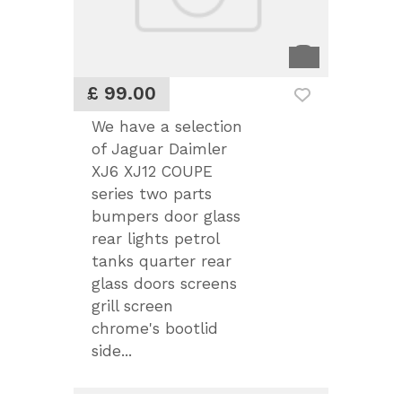
£ 99.00
We have a selection
of Jaguar Daimler
XJ6 XJ12 COUPE
series two parts
bumpers door glass
rear lights petrol
tanks quarter rear
glass doors screens
grill screen
chrome's bootlid
side...