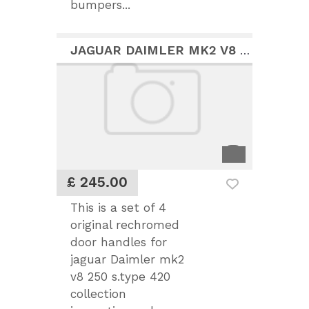
bumpers...
JAGUAR DAIMLER MK2 V8 S.TYPE 420 RECHROMED HANDLES
£ 245.00
This is a set of 4
original rechromed
door handles for
jaguar Daimler mk2
v8 250 s.type 420
collection