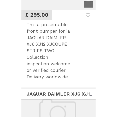
£ 295.00
This a presentable
front bumper for ia
JAGUAR DAIMLER
XJ6 XJ12 XJCOUPE
SERIES TWO
Collection
inspection welcome
or verified courier
Delivery worldwide
JAGUAR DAIMLER XJ6 XJ12 COUPE NICE PARTS