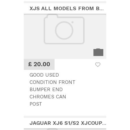
XJS ALL MODELS FROM BUMPER CHROME FINISHERS
£ 20.00
GOOD USED
CONDITION FRONT
BUMPER END
CHROMES CAN
POST
JAGUAR XJ6 S1/S2 XJCOUPE REAR COMPLETE BUMPER