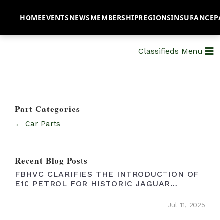
HOME
EVENTS
NEWS
MEMBERSHIP
REGIONS
INSURANCE
P
Classifieds Menu
Part Categories
← Car Parts
Recent Blog Posts
FBHVC CLARIFIES THE INTRODUCTION OF
E10 PETROL FOR HISTORIC JAGUAR
OWNERS
Jul 11, 2025