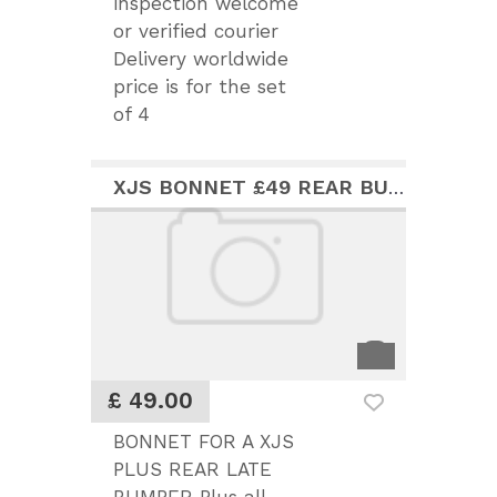
inspection welcome
or verified courier
Delivery worldwide
price is for the set
of 4
XJS BONNET £49 REAR BUMPER £75
£ 49.00
BONNET FOR A XJS
PLUS REAR LATE