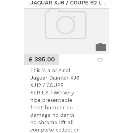
JAGUAR XJ6 / COUPE S2 LOVELY FRONT BUMPER
£ 395.00
This is a original
Jaguar Daimler XJ6
XJ12 / COUPE
SERIES TWO Very
nice presentable
front bumper no
damage no dents
no chrome lift all
complete collection