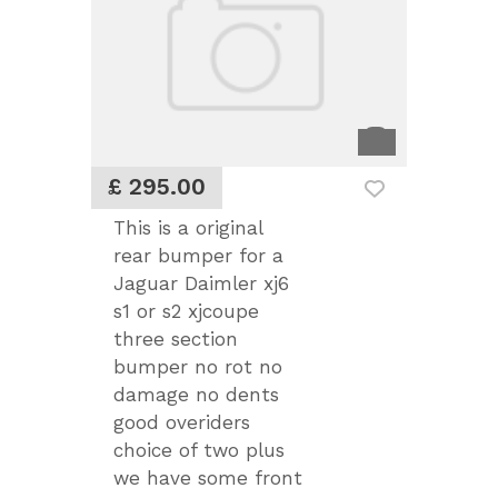
£ 295.00
This is a original
rear bumper for a
Jaguar Daimler xj6
s1 or s2 xjcoupe
three section
bumper no rot no
damage no dents
good overiders
choice of two plus
we have some front