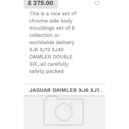
£ 275.00
This is a nice set of
chrome side body
mouldings set of 8
collection or
worldwide delivery
XJ6 XJ12 XJ40
DAIMLER DOUBLE
SIX...all carefully
safety packed
JAGUAR DAIMLER XJ6 XJ12 COUPE S2 FRONT BUMPER