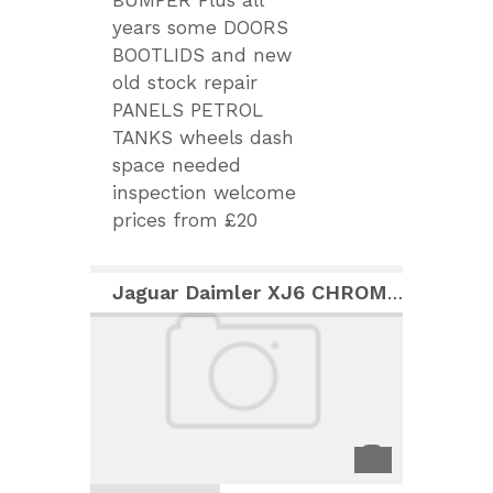
BUMPER Plus all
years some DOORS
BOOTLIDS and new
old stock repair
PANELS PETROL
TANKS wheels dash
space needed
inspection welcome
prices from £20
Jaguar Daimler XJ6 CHROME SIDE BODY MOULDINGS