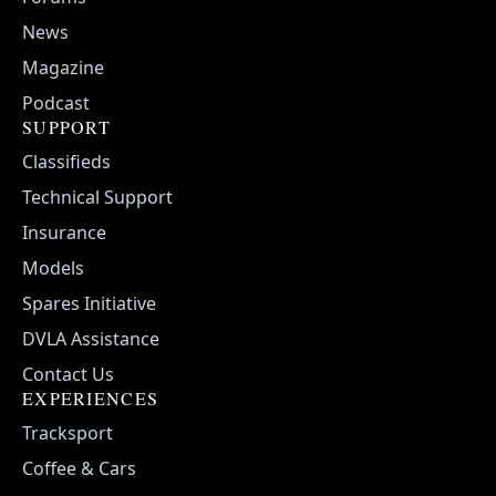
News
Magazine
Podcast
SUPPORT
Classifieds
Technical Support
Insurance
Models
Spares Initiative
DVLA Assistance
Contact Us
EXPERIENCES
Tracksport
Coffee & Cars