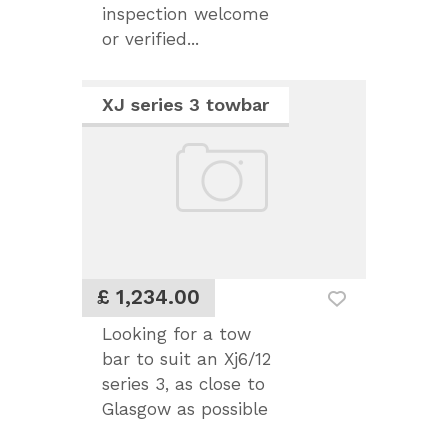
inspection welcome
or verified...
XJ series 3 towbar
£ 1,234.00
Looking for a tow
bar to suit an Xj6/12
series 3, as close to
Glasgow as possible