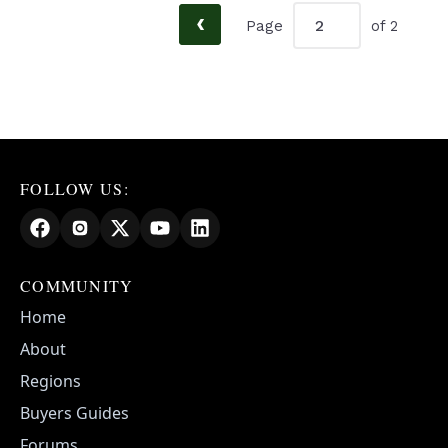
‹
Page
of 2
FOLLOW US:
COMMUNITY
Home
About
Regions
Buyers Guides
Forums