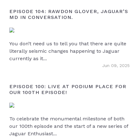
EPISODE 104: RAWDON GLOVER, JAGUAR’S
MD IN CONVERSATION.
You don’t need us to tell you that there are quite
literally seismic changes happening to Jaguar
currently as it...
Jun 09, 2025
EPISODE 100: LIVE AT PODIUM PLACE FOR
OUR 100TH EPISODE!
To celebrate the monumental milestone of both
our 100th episode and the start of a new series of
Jaguar Enthusiast...