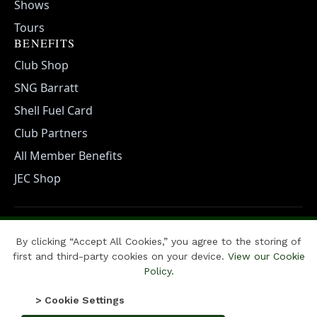
Shows
Tours
BENEFITS
Club Shop
SNG Barratt
Shell Fuel Card
Club Partners
All Member Benefits
JEC Shop
POLICIES
By clicking “Accept All Cookies,” you agree to the storing of
Cookie Policy
Privacy Policy
Terms & Conditions
first and third-party cookies on your device.
View our Cookie
Policy.
Copyright ⓒ Jaguar Enthusiasts Club 2025. All Rights Reserved |
> Cookie Settings
developed by CLASSIC HERITAGE PR & MEDIA with
Thornthwaite