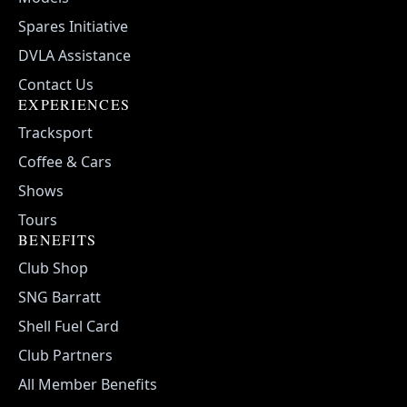
Spares Initiative
DVLA Assistance
Contact Us
EXPERIENCES
Tracksport
Coffee & Cars
Shows
Tours
BENEFITS
Club Shop
SNG Barratt
Shell Fuel Card
Club Partners
All Member Benefits