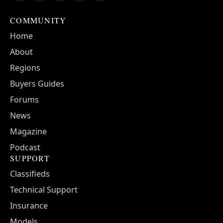
COMMUNITY
Home
About
Regions
Buyers Guides
Forums
News
Magazine
Podcast
SUPPORT
Classifieds
Technical Support
Insurance
Models