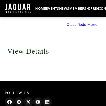
HOME
EVENTS
NEWS
MEMBERSHIP
REGIO
Classifieds Menu
View Details
FOLLOW US: