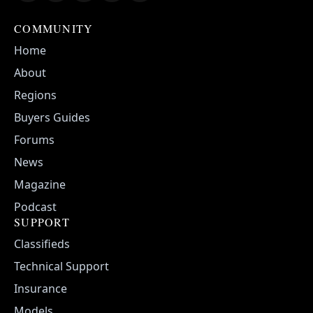
COMMUNITY
Home
About
Regions
Buyers Guides
Forums
News
Magazine
Podcast
SUPPORT
Classifieds
Technical Support
Insurance
Models