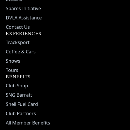
Spares Initiative
DVLA Assistance
Contact Us
EXPERIENCES
Tracksport
Coffee & Cars
Shows
Tours
BENEFITS
Club Shop
SNG Barratt
Shell Fuel Card
Club Partners
All Member Benefits