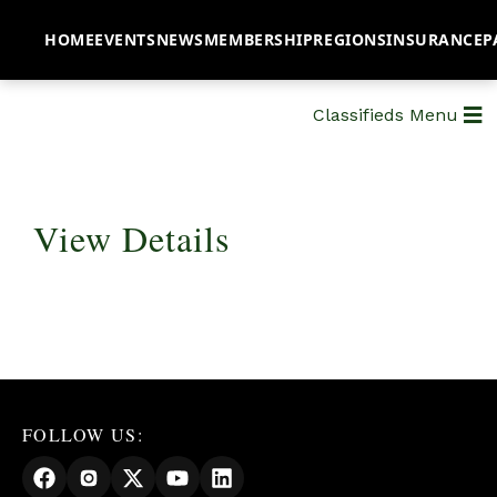
HOME
EVENTS
NEWS
MEMBERSHIP
REGIONS
INSURANCE
P
Classifieds Menu
View Details
FOLLOW US: