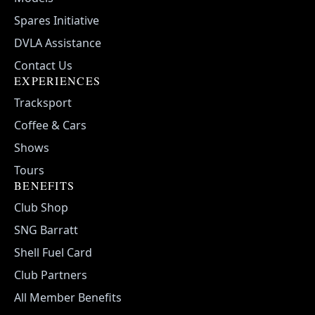
Spares Initiative
DVLA Assistance
Contact Us
EXPERIENCES
Tracksport
Coffee & Cars
Shows
Tours
BENEFITS
Club Shop
SNG Barratt
Shell Fuel Card
Club Partners
All Member Benefits