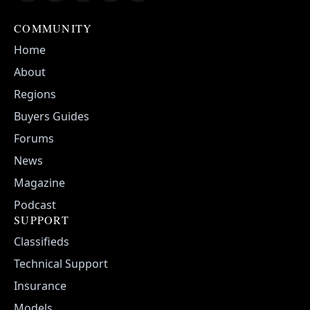
COMMUNITY
Home
About
Regions
Buyers Guides
Forums
News
Magazine
Podcast
SUPPORT
Classifieds
Technical Support
Insurance
Models