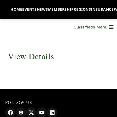
HOME
EVENTS
NEWS
MEMBERSHIP
REGIONS
INSURANCE
P
Classifieds Menu
View Details
FOLLOW US: