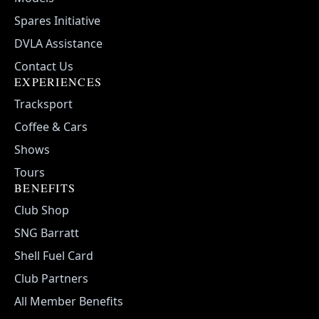
Spares Initiative
DVLA Assistance
Contact Us
EXPERIENCES
Tracksport
Coffee & Cars
Shows
Tours
BENEFITS
Club Shop
SNG Barratt
Shell Fuel Card
Club Partners
All Member Benefits