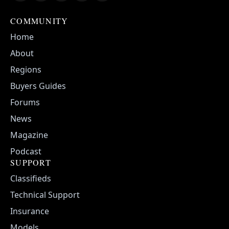
COMMUNITY
Home
About
Regions
Buyers Guides
Forums
News
Magazine
Podcast
SUPPORT
Classifieds
Technical Support
Insurance
Models