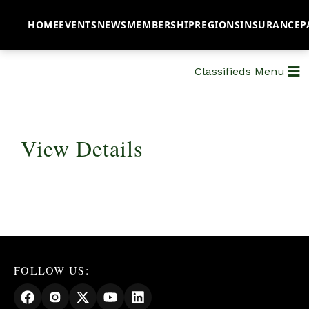
HOME
EVENTS
NEWS
MEMBERSHIP
REGIONS
INSURANCE
P
Classifieds Menu
View Details
FOLLOW US: