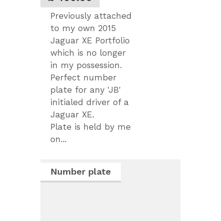
Previously attached
to my own 2015
Jaguar XE Portfolio
which is no longer
in my possession.
Perfect number
plate for any 'JB'
initialed driver of a
Jaguar XE.
Plate is held by me
on...
Number plate