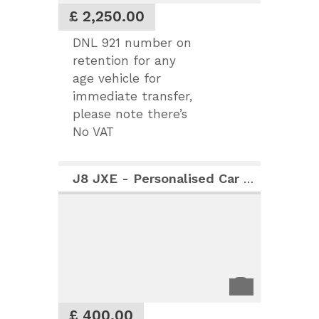
£ 2,250.00
DNL 921 number on
retention for any
age vehicle for
immediate transfer,
please note there’s
No VAT
J8 JXE - Personalised Car Registration Number
£ 400.00