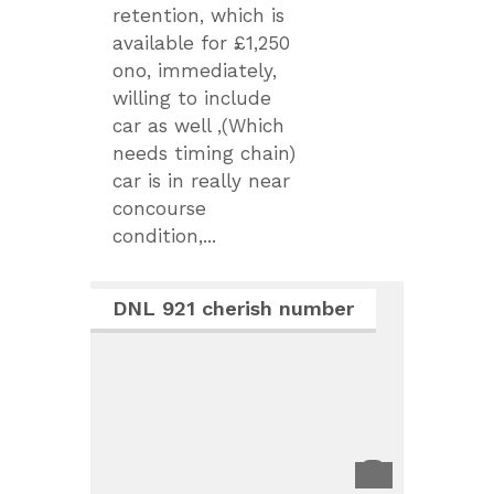
retention, which is
available for £1,250
ono, immediately,
willing to include
car as well ,(Which
needs timing chain)
car is in really near
concourse
condition,...
DNL 921 cherish number