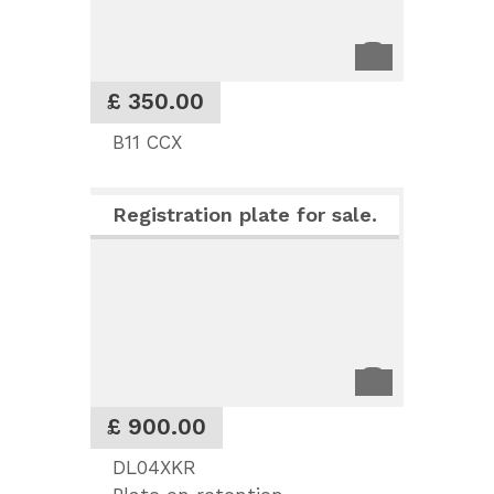
£ 350.00
B11 CCX
Registration plate for sale.
£ 900.00
DL04XKR