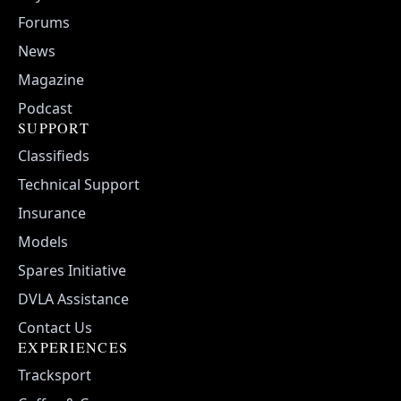
Forums
News
Magazine
Podcast
SUPPORT
Classifieds
Technical Support
Insurance
Models
Spares Initiative
DVLA Assistance
Contact Us
EXPERIENCES
Tracksport