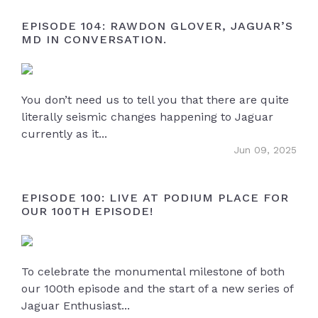
EPISODE 104: RAWDON GLOVER, JAGUAR’S
MD IN CONVERSATION.
You don’t need us to tell you that there are quite
literally seismic changes happening to Jaguar
currently as it...
Jun 09, 2025
EPISODE 100: LIVE AT PODIUM PLACE FOR
OUR 100TH EPISODE!
To celebrate the monumental milestone of both
our 100th episode and the start of a new series of
Jaguar Enthusiast...