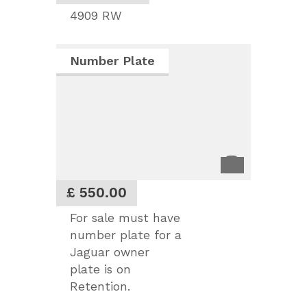
4909 RW
Number Plate
£ 550.00
For sale must have
number plate for a
Jaguar owner
plate is on
Retention.