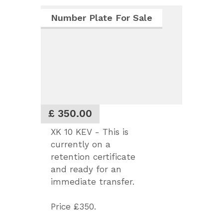
Number Plate For Sale
£ 350.00
XK 10 KEV - This is
currently on a
retention certificate
and ready for an
immediate transfer.
Price £350.