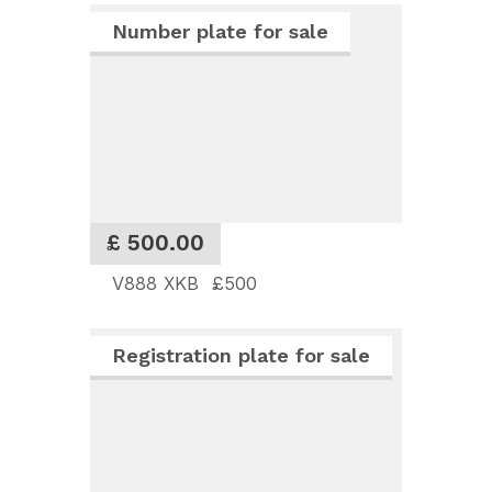
Number plate for sale
£ 500.00
V888 XKB £500
Registration plate for sale