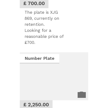
£ 700.00
The plate is XJG
869, currently on
retention.
Looking for a
reasonable price of
£700.
Number Plate
£ 2,250.00