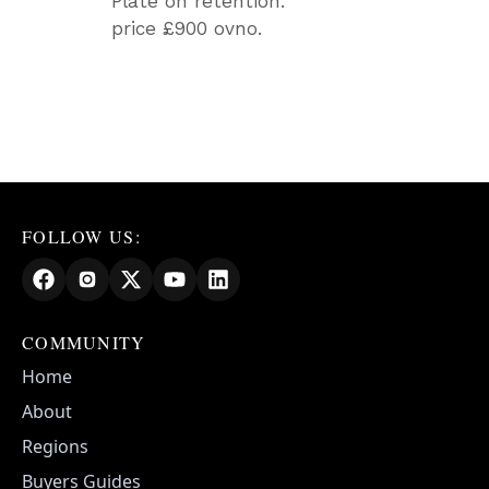
Plate on retention.
price £900 ovno.
FOLLOW US:
COMMUNITY
Home
About
Regions
Buyers Guides