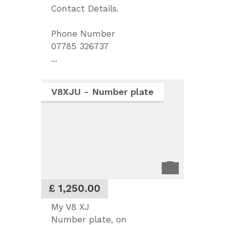
Contact Details.
Phone Number
07785 326737
...
V8XJU - Number plate
£ 1,250.00
My V8 XJ
Number plate, on