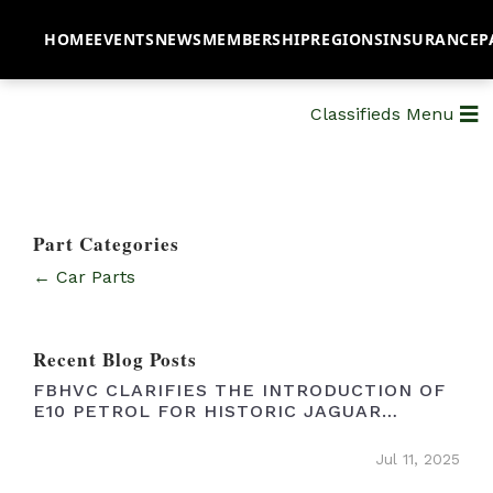
HOME
EVENTS
NEWS
MEMBERSHIP
REGIONS
INSURANCE
P
Classifieds Menu
Part Categories
← Car Parts
Recent Blog Posts
FBHVC CLARIFIES THE INTRODUCTION OF
E10 PETROL FOR HISTORIC JAGUAR
OWNERS
Jul 11, 2025