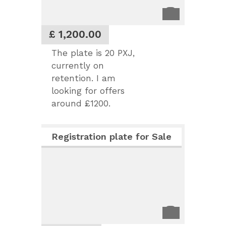
£ 1,200.00
The plate is 20 PXJ,
currently on
retention. I am
looking for offers
around £1200.
Registration plate for Sale