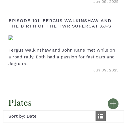
Jun 09, 2025
EPISODE 101: FERGUS WALKINSHAW AND
THE BIRTH OF THE TWR SUPERCAT XJ-S
Fergus Walkinshaw and John Kane met while on
a road rally. Both had a passion for fast cars and
Jaguars....
Jun 09, 2025
Plates
Sort by:
Date