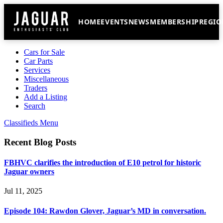
HOME
EVENTS
NEWS
MEMBERSHIP
REGIO
Cars for Sale
Car Parts
Services
Miscellaneous
Traders
Add a Listing
Search
Classifieds Menu
Recent Blog Posts
FBHVC clarifies the introduction of E10 petrol for historic
Jaguar owners
Jul 11, 2025
Episode 104: Rawdon Glover, Jaguar’s MD in conversation.