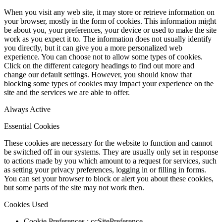
When you visit any web site, it may store or retrieve information on
your browser, mostly in the form of cookies. This information might
be about you, your preferences, your device or used to make the site
work as you expect it to. The information does not usually identify
you directly, but it can give you a more personalized web
experience. You can choose not to allow some types of cookies.
Click on the different category headings to find out more and
change our default settings. However, you should know that
blocking some types of cookies may impact your experience on the
site and the services we are able to offer.
Always Active
Essential Cookies
These cookies are necessary for the website to function and cannot
be switched off in our systems. They are usually only set in response
to actions made by you which amount to a request for services, such
as setting your privacy preferences, logging in or filling in forms.
You can set your browser to block or alert you about these cookies,
but some parts of the site may not work then.
Cookies Used
Cookie Preferences : ccSitePreference