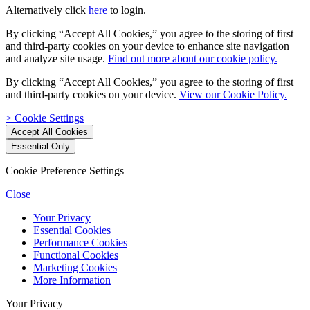
Alternatively click
here
to login.
By clicking “Accept All Cookies,” you agree to the storing of first
and third-party cookies on your device to enhance site navigation
and analyze site usage.
Find out more about our cookie policy.
By clicking “Accept All Cookies,” you agree to the storing of first
and third-party cookies on your device.
View our Cookie Policy.
> Cookie Settings
Cookie Preference Settings
Close
Your Privacy
Essential Cookies
Performance Cookies
Functional Cookies
Marketing Cookies
More Information
Your Privacy