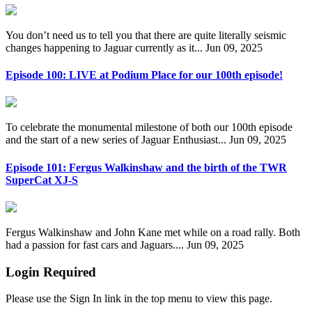
You don’t need us to tell you that there are quite literally seismic
changes happening to Jaguar currently as it...
Jun 09, 2025
Episode 100: LIVE at Podium Place for our 100th episode!
To celebrate the monumental milestone of both our 100th episode
and the start of a new series of Jaguar Enthusiast...
Jun 09, 2025
Episode 101: Fergus Walkinshaw and the birth of the TWR
SuperCat XJ-S
Fergus Walkinshaw and John Kane met while on a road rally. Both
had a passion for fast cars and Jaguars....
Jun 09, 2025
Login Required
Please use the Sign In link in the top menu to view this page.