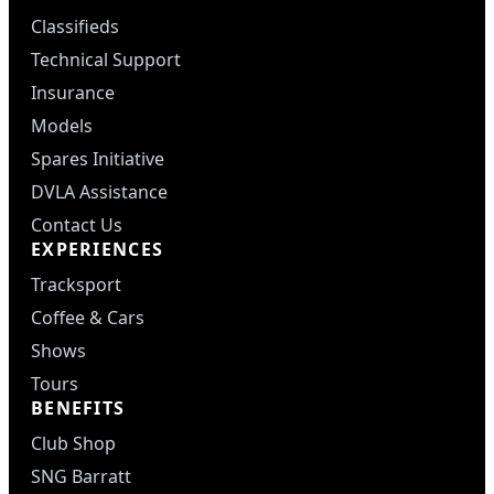
Classifieds
Technical Support
Insurance
Models
Spares Initiative
DVLA Assistance
Contact Us
EXPERIENCES
Tracksport
Coffee & Cars
Shows
Tours
BENEFITS
Club Shop
SNG Barratt