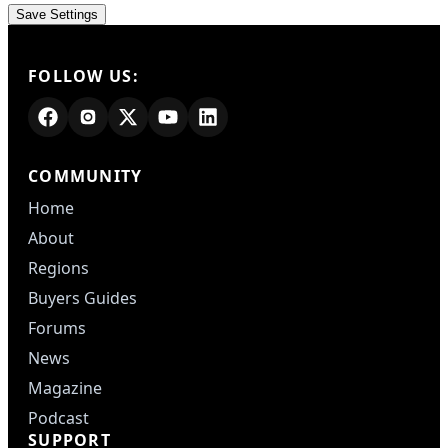
FOLLOW US:
COMMUNITY
Home
About
Regions
Buyers Guides
Forums
News
Magazine
Podcast
SUPPORT