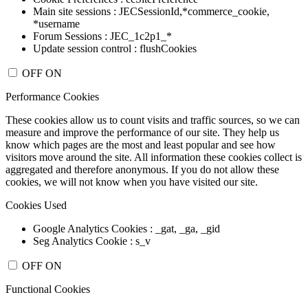
Main site sessions : JECSessionId,*commerce_cookie,
*username
Forum Sessions : JEC_1c2p1_*
Update session control : flushCookies
OFF
ON
Performance Cookies
These cookies allow us to count visits and traffic sources, so we can
measure and improve the performance of our site. They help us
know which pages are the most and least popular and see how
visitors move around the site. All information these cookies collect is
aggregated and therefore anonymous. If you do not allow these
cookies, we will not know when you have visited our site.
Cookies Used
Google Analytics Cookies : _gat, _ga, _gid
Seg Analytics Cookie : s_v
OFF
ON
Functional Cookies