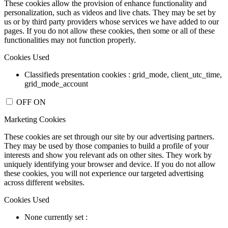
These cookies allow the provision of enhance functionality and
personalization, such as videos and live chats. They may be set by
us or by third party providers whose services we have added to our
pages. If you do not allow these cookies, then some or all of these
functionalities may not function properly.
Cookies Used
Classifieds presentation cookies : grid_mode, client_utc_time,
grid_mode_account
OFF
ON
Marketing Cookies
These cookies are set through our site by our advertising partners.
They may be used by those companies to build a profile of your
interests and show you relevant ads on other sites. They work by
uniquely identifying your browser and device. If you do not allow
these cookies, you will not experience our targeted advertising
across different websites.
Cookies Used
None currently set :