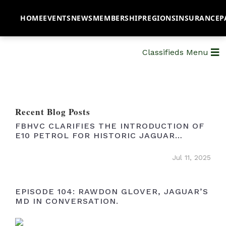
HOME
EVENTS
NEWS
MEMBERSHIP
REGIONS
INSURANCE
P
Classifieds Menu
Recent Blog Posts
FBHVC CLARIFIES THE INTRODUCTION OF
E10 PETROL FOR HISTORIC JAGUAR
OWNERS
Jul 11, 2025
EPISODE 104: RAWDON GLOVER, JAGUAR’S
MD IN CONVERSATION.