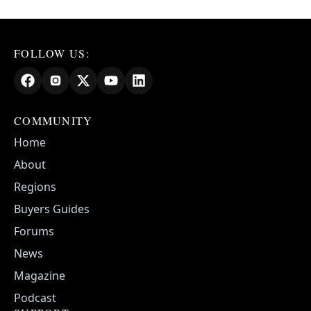
FOLLOW US:
COMMUNITY
Home
About
Regions
Buyers Guides
Forums
News
Magazine
Podcast