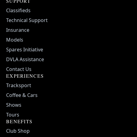
SUPPORT
Classifieds
Technical Support
Insurance
Models
Spares Initiative
DVLA Assistance
Contact Us
EXPERIENCES
Tracksport
Coffee & Cars
Shows
Tours
BENEFITS
Club Shop