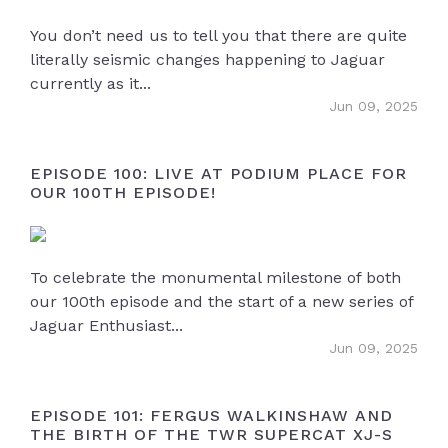
You don’t need us to tell you that there are quite
literally seismic changes happening to Jaguar
currently as it...
Jun 09, 2025
EPISODE 100: LIVE AT PODIUM PLACE FOR
OUR 100TH EPISODE!
To celebrate the monumental milestone of both
our 100th episode and the start of a new series of
Jaguar Enthusiast...
Jun 09, 2025
EPISODE 101: FERGUS WALKINSHAW AND
THE BIRTH OF THE TWR SUPERCAT XJ-S