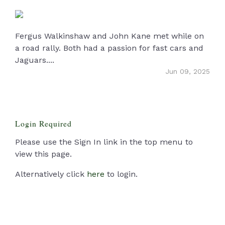
Fergus Walkinshaw and John Kane met while on
a road rally. Both had a passion for fast cars and
Jaguars....
Jun 09, 2025
Login Required
Please use the Sign In link in the top menu to
view this page.
Alternatively click
here
to login.